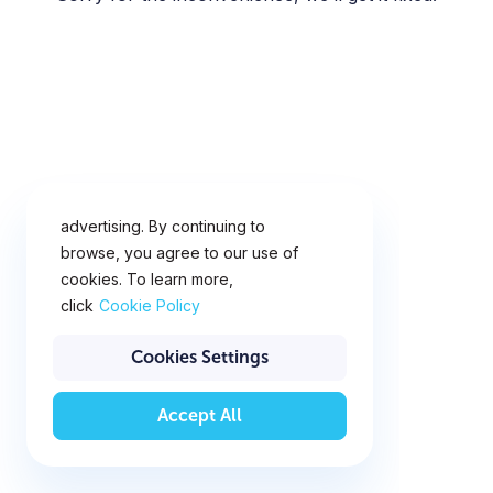
This website uses cookies for
analytics, personalization and
advertising. By continuing to
browse, you agree to our use of
cookies. To learn more,
click
Cookie Policy
Cookies Settings
Accept All