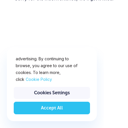
This website uses cookies for
analytics, personalization and
advertising. By continuing to
browse, you agree to our use of
cookies. To learn more,
click
Cookie Policy
Cookies Settings
Accept All