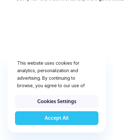
This website uses cookies for
analytics, personalization and
advertising. By continuing to
browse, you agree to our use of
cookies. To learn more,
click
Cookie Policy
Cookies Settings
Accept All