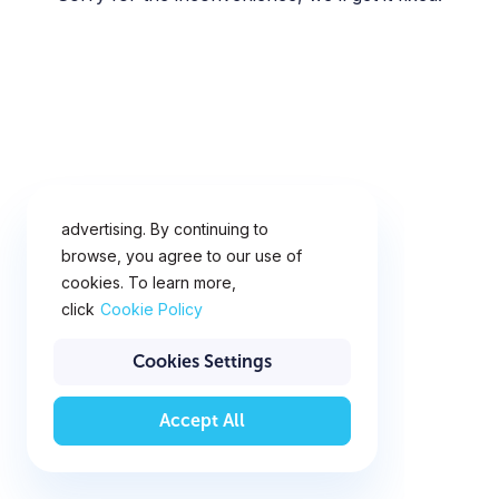
This website uses cookies for
analytics, personalization and
advertising. By continuing to
browse, you agree to our use of
cookies. To learn more,
click
Cookie Policy
Cookies Settings
Accept All