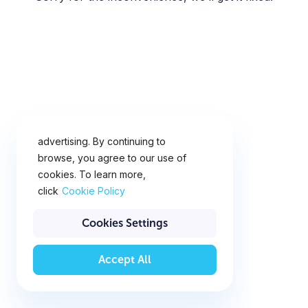
This website uses cookies for
analytics, personalization and
advertising. By continuing to
browse, you agree to our use of
cookies. To learn more,
click
Cookie Policy
Cookies Settings
Accept All