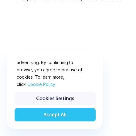
This website uses cookies for
analytics, personalization and
advertising. By continuing to
browse, you agree to our use of
cookies. To learn more,
click
Cookie Policy
Cookies Settings
Accept All