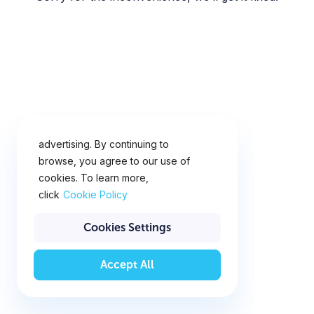
This website uses cookies for
analytics, personalization and
advertising. By continuing to
browse, you agree to our use of
cookies. To learn more,
click
Cookie Policy
Cookies Settings
Accept All