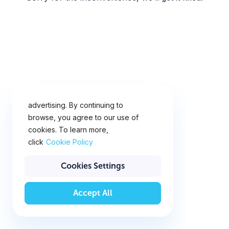
This website uses cookies for
analytics, personalization and
advertising. By continuing to
browse, you agree to our use of
cookies. To learn more,
click
Cookie Policy
Cookies Settings
Accept All