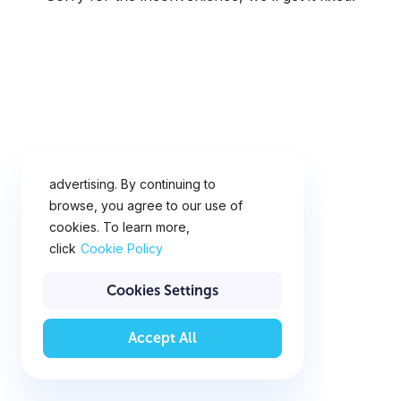
This website uses cookies for
analytics, personalization and
advertising. By continuing to
browse, you agree to our use of
cookies. To learn more,
click
Cookie Policy
Cookies Settings
Accept All