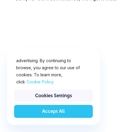
This website uses cookies for
analytics, personalization and
advertising. By continuing to
browse, you agree to our use of
cookies. To learn more,
click
Cookie Policy
Cookies Settings
Accept All