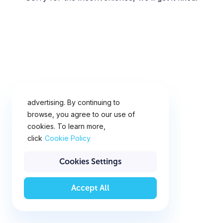
This website uses cookies for
analytics, personalization and
advertising. By continuing to
browse, you agree to our use of
cookies. To learn more,
click
Cookie Policy
Cookies Settings
Accept All