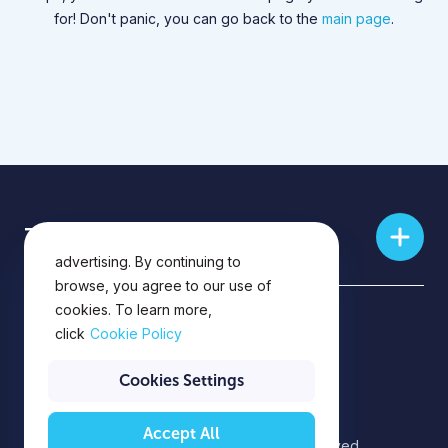
for! Don't panic, you can go back to the
main page
.
This website uses cookies for
Training skills
analytics, personalization and
advertising. By continuing to
browse, you agree to our use of
cookies. To learn more,
Privacy Policy
click
Cookie Policy
Privacy Notice
Cookies Settings
Accept All
©2026 EPAM Systems. All rights reserved.