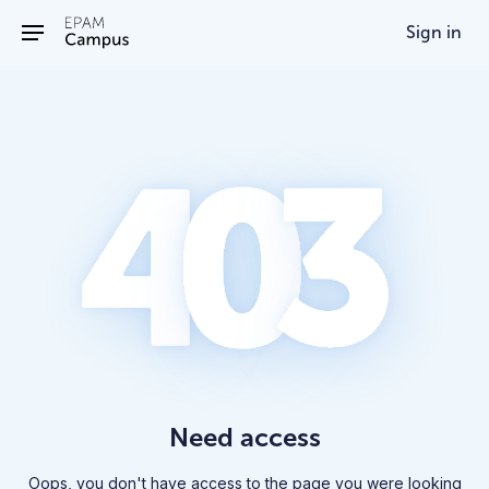
/403
Sign in
Need access
Oops, you don't have access to the page you were looking