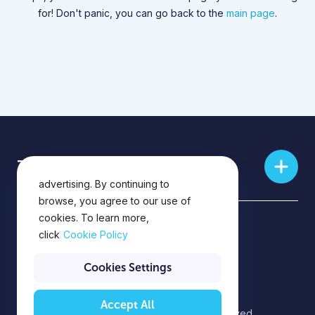
for! Don't panic, you can go back to the
main page
.
This website uses cookies for
Training skills
analytics, personalization and
advertising. By continuing to
browse, you agree to our use of
cookies. To learn more,
Privacy Policy
click
Cookie Policy
Privacy Notice
Cookies Settings
Accept All
©2026 EPAM Systems. All rights reserved.