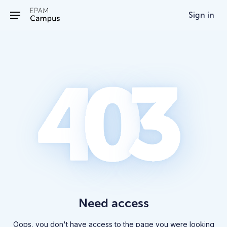
/403
Sign in
Need access
Oops, you don't have access to the page you were looking