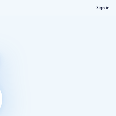
Sign in