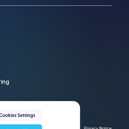
ring
Cookies Settings
Privacy Policy
Privacy Notice