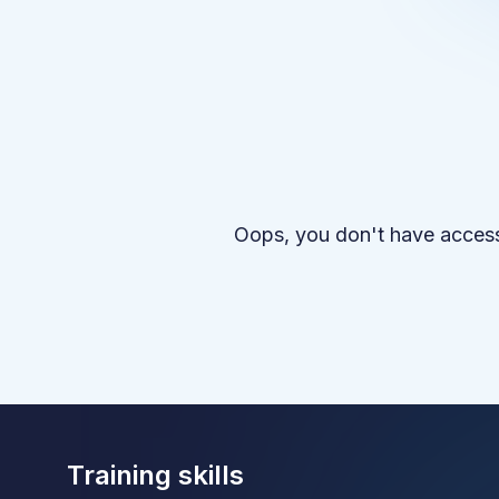
Oops, you don't have access
Training skills