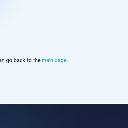
can go back to the
main page
.