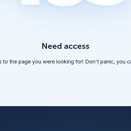
Need access
 to the page you were looking for! Don't panic, you 