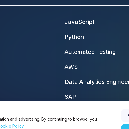
JavaScript
Python
Automated Testing
AWS
Data Analytics Enginee
SAP
ation and advertising. By continuing to browse, you
ookie Policy