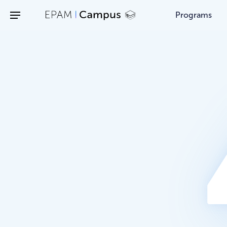
/403
Programs