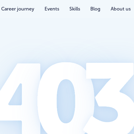
Career journey
Events
Skills
Blog
About us