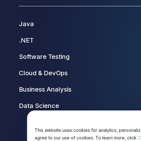
Java
.NET
Software Testing
Cloud & DevOps
Business Analysis
Data Science
This website uses cookies for analytics, personaliz
agree to our use of cookies. To learn more, click
C