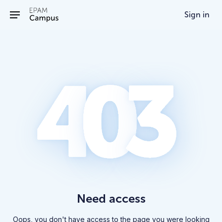
/403
Sign in
Need access
Oops, you don't have access to the page you were looking