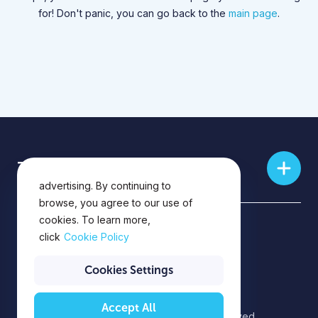
for! Don't panic, you can go back to the
main page
.
This website uses cookies for
Training skills
analytics, personalization and
advertising. By continuing to
browse, you agree to our use of
cookies. To learn more,
Privacy Policy
click
Cookie Policy
Privacy Notice
Cookies Settings
Accept All
©2026 EPAM Systems. All rights reserved.