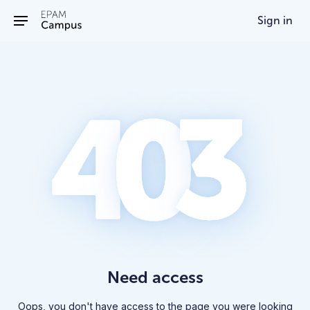
/403
Sign in
Need access
Oops, you don't have access to the page you were looking