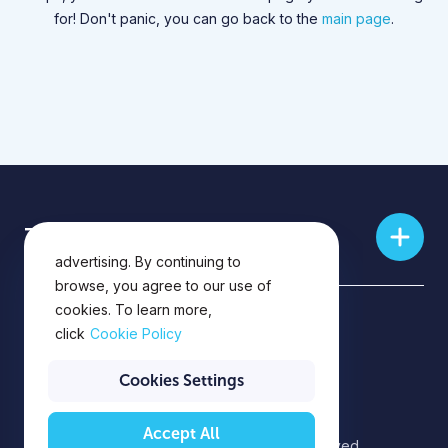
for! Don't panic, you can go back to the
main page
.
This website uses cookies for
Training skills
analytics, personalization and
advertising. By continuing to
browse, you agree to our use of
cookies. To learn more,
Privacy Policy
click
Cookie Policy
Privacy Notice
Cookies Settings
Accept All
©2026 EPAM Systems. All rights reserved.