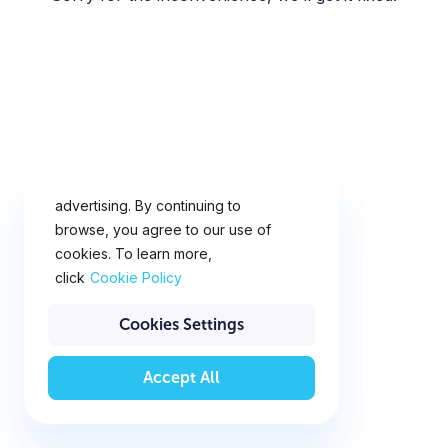
This website uses cookies for
analytics, personalization and
advertising. By continuing to
browse, you agree to our use of
cookies. To learn more,
click
Cookie Policy
Cookies Settings
Accept All