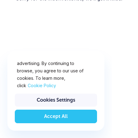
This website uses cookies for
analytics, personalization and
advertising. By continuing to
browse, you agree to our use of
cookies. To learn more,
click
Cookie Policy
Cookies Settings
Accept All